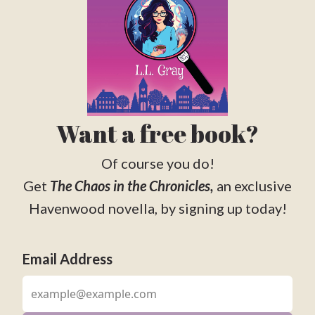
Want a free book?
Of course you do!
Get
The Chaos in the Chronicles,
an exclusive
Havenwood novella, by signing up today!
Email Address