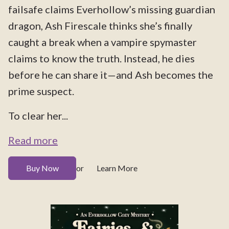
failsafe claims Everhollow’s missing guardian
dragon, Ash Firescale thinks she’s finally
caught a break when a vampire spymaster
claims to know the truth. Instead, he dies
before he can share it—and Ash becomes the
prime suspect.
To clear her...
Read more
Buy Now
Learn More
or