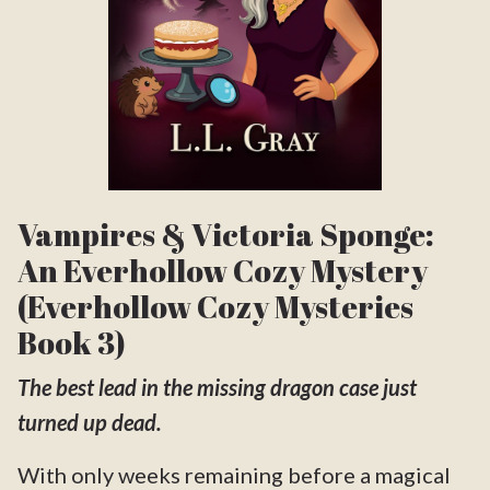
Vampires & Victoria Sponge:
An Everhollow Cozy Mystery
(Everhollow Cozy Mysteries
Book 3)
The best lead in the missing dragon case just
turned up dead.
With only weeks remaining before a magical