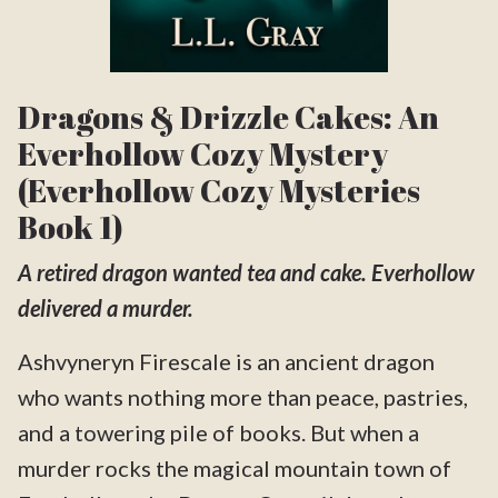
Dragons & Drizzle Cakes: An
Everhollow Cozy Mystery
(Everhollow Cozy Mysteries
Book 1)
A retired dragon wanted tea and cake. Everhollow
delivered a murder.
Ashvyneryn Firescale is an ancient dragon
who wants nothing more than peace, pastries,
and a towering pile of books. But when a
murder rocks the magical mountain town of