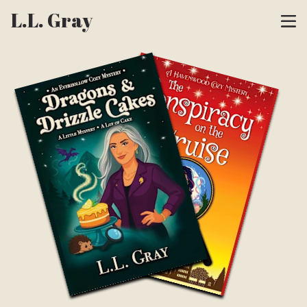
L.L. Gray