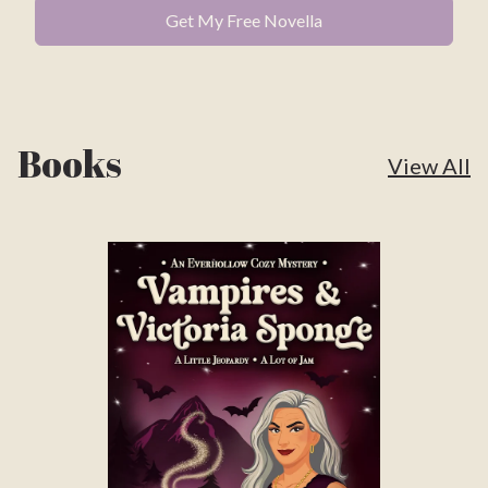
Books
View All