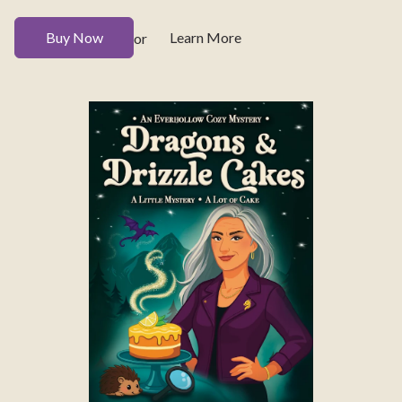
Buy Now
Learn More
or