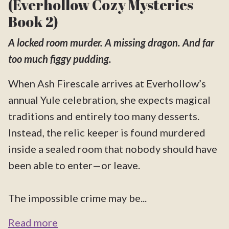
(Everhollow Cozy Mysteries
Book 2)
A locked room murder. A missing dragon. And far
too much figgy pudding.
When Ash Firescale arrives at Everhollow’s
annual Yule celebration, she expects magical
traditions and entirely too many desserts.
Instead, the relic keeper is found murdered
inside a sealed room that nobody should have
been able to enter—or leave.
The impossible crime may be...
Read more