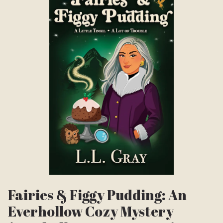
Fairies & Figgy Pudding: An
Everhollow Cozy Mystery