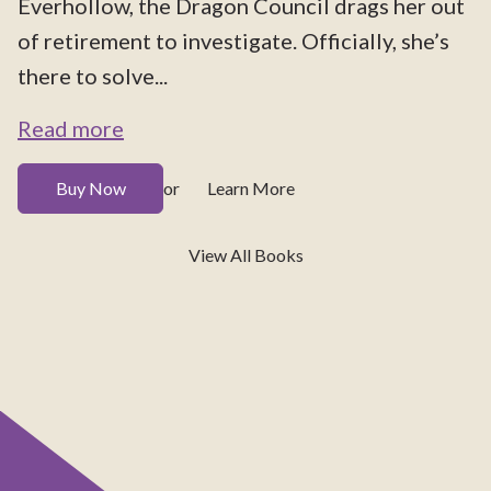
Everhollow, the Dragon Council drags her out
of retirement to investigate. Officially, she’s
there to solve...
Read more
Buy Now
Learn More
or
View All Books