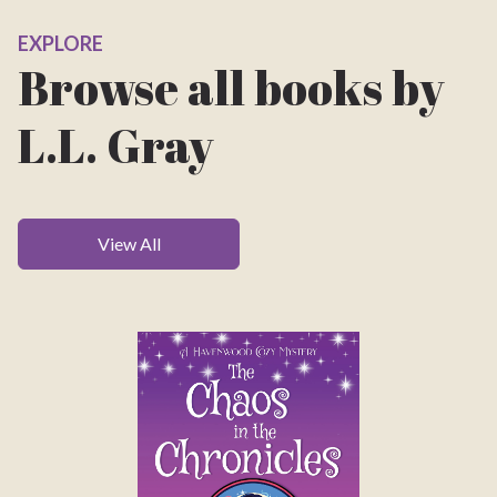
EXPLORE
Browse all books by
L.L. Gray
View All