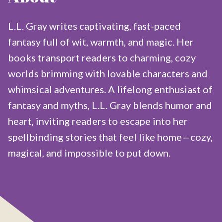
L.L. Gray writes captivating, fast-paced
fantasy full of wit, warmth, and magic. Her
books transport readers to charming, cozy
worlds brimming with lovable characters and
whimsical adventures. A lifelong enthusiast of
fantasy and myths, L.L. Gray blends humor and
heart, inviting readers to escape into her
spellbinding stories that feel like home—cozy,
magical, and impossible to put down.