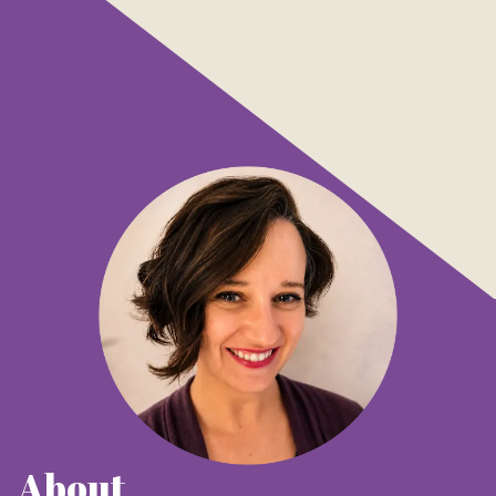
About