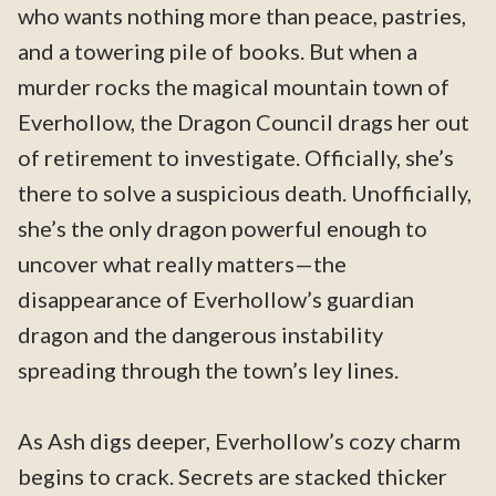
who wants nothing more than peace, pastries,
and a towering pile of books. But when a
murder rocks the magical mountain town of
Everhollow, the Dragon Council drags her out
of retirement to investigate. Officially, she’s
there to solve a suspicious death. Unofficially,
she’s the only dragon powerful enough to
uncover what really matters—the
disappearance of Everhollow’s guardian
dragon and the dangerous instability
spreading through the town’s ley lines.
As Ash digs deeper, Everhollow’s cozy charm
begins to crack. Secrets are stacked thicker