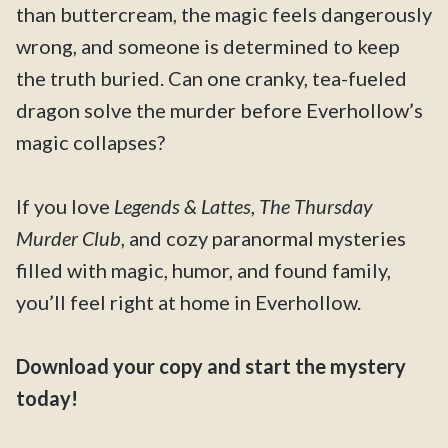
than buttercream, the magic feels dangerously
wrong, and someone is determined to keep
the truth buried. Can one cranky, tea-fueled
dragon solve the murder before Everhollow’s
magic collapses?
If you love
Legends & Lattes
,
The Thursday
Murder Club
, and cozy paranormal mysteries
filled with magic, humor, and found family,
you’ll feel right at home in Everhollow.
Download your copy and start the mystery
today!