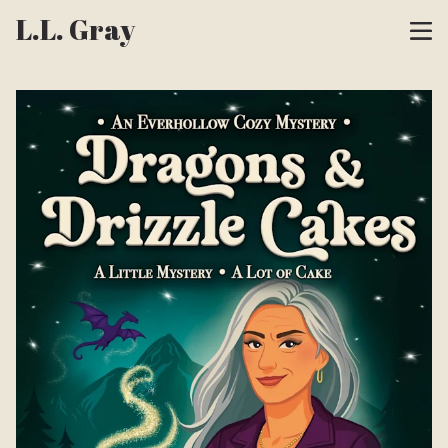
L.L. Gray