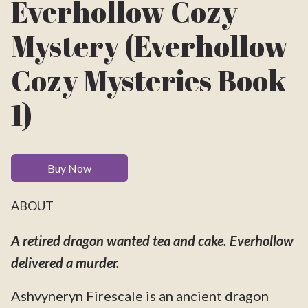
Everhollow Cozy
Mystery (Everhollow
Cozy Mysteries Book
1)
Buy Now
ABOUT
A retired dragon wanted tea and cake. Everhollow
delivered a murder.
Ashvyneryn Firescale is an ancient dragon