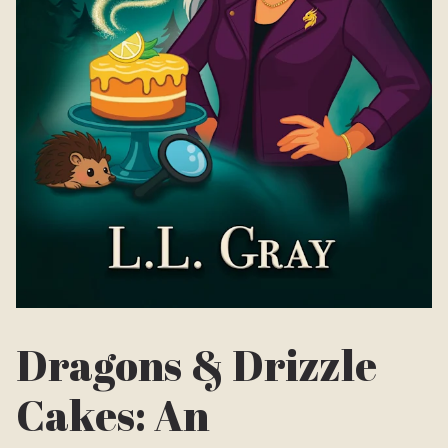
Dragons & Drizzle
Cakes: An