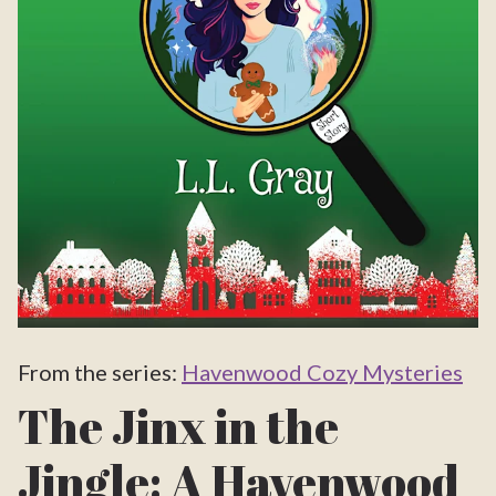
From the series:
Havenwood Cozy Mysteries
The Jinx in the
Jingle: A Havenwood